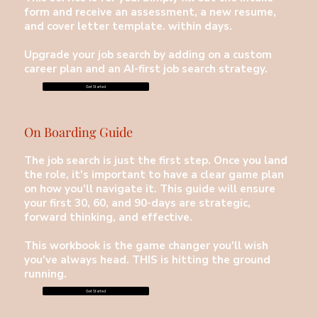
form and receive an assessment, a new resume,
and cover letter template. within days.
Upgrade your job search by adding on a custom
career plan and an AI-first job search strategy.
Get Started
On Boarding Guide
The job search is just the first step. Once you land
the role, it's important to have a clear game plan
on how you'll navigate it. This guide will ensure
your first 30, 60, and 90-days are strategic,
forward thinking, and effective.
This workbook is the game changer you'll wish
you've always head. THIS is hitting the ground
running.
Get Started