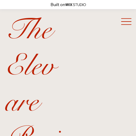
Built on
The
Elev
are