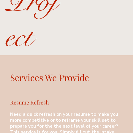
Proj
ect
Services We Provide
Resume Refresh
Need a quick refresh on your resume to make you
more competitive or to reframe your skill set to
prepare you for the the next level of your career?
This service is for you. Simply fill out the intake