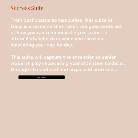
Success Suite
From dashboards to templates, this suite of
tools is a resource that takes the guesswork out
of how you can communicate your value to
internal stakeholders while you focus on
mastering your day-to-day.
This suite will capture the attention of senior
leadership by showcasing your attention to detail
through streamlined and organized processes.
Get Started