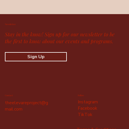
Newsletter
Stay in the know! Sign up for our newsletter to be
the first to know about our events and programs.
Sign Up
Contact
Follow
Instagram
theelevareproject@g
Facebook
mail.com
TikTok